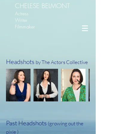
CHELESE BELMONT
Actress
Writer
Filmmaker
Headshots
by The Actors Collective
Past Headshots
(growing out the
pixie )