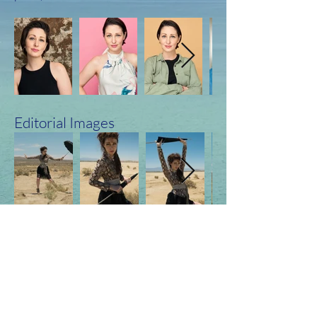
Editorial Images
Production & Stills